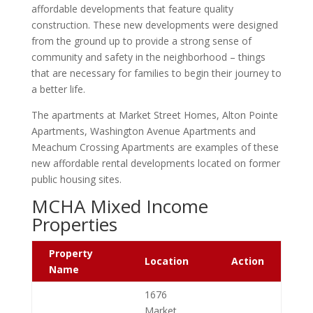
affordable developments that feature quality
construction. These new developments were
designed
from the ground up
to provide a
strong sense of
community
and
safety
in the neighborhood – things
that are necessary for families to begin their journey to
a better life.
The apartments at Market Street Homes, Alton Pointe
Apartments, Washington Avenue Apartments and
Meachum Crossing Apartments are examples of these
new affordable rental developments located on former
public housing sites.
MCHA Mixed Income
Properties
Property
Location
Action
Name
1676
Market