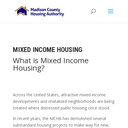
MIXED INCOME HOUSING
What is Mixed Income
Housing?
Across the United States,
attractive mixed-income
developments
and
revitalized neighborhoods
are being
created where distressed public housing once stood.
In recent years, the MCHA has demolished several
substandard housing projects to make way for new,