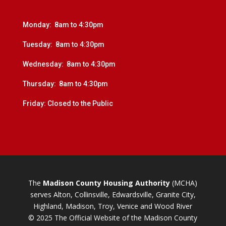
Monday: 8am to 4:30pm
Tuesday: 8am to 4:30pm
Wednesday: 8am to 4:30pm
Thursday: 8am to 4:30pm
Friday: Closed to the Public
The
Madison County Housing Authority
(MCHA)
serves Alton, Collinsville, Edwardsville, Granite City,
Highland, Madison, Troy, Venice and Wood River
© 2025 The Official Website of the Madison County