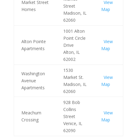
Market Street
View
Street
Homes
Map
Madison, IL
62060
1001 Alton
Point Circle
Alton Pointe
View
Drive
Apartments
Map
Alton, IL
62002
1530
Washington
Market St.
View
Avenue
Madison, IL
Map
Apartments
62060
928 Bob
Collins
Meachum
View
Street
Crossing
Map
Venice, IL
62090