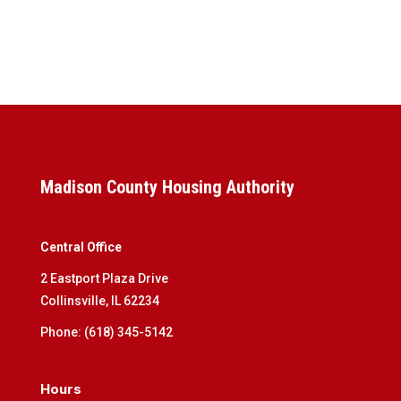
Madison County Housing Authority
Central Office
2 Eastport Plaza Drive
Collinsville, IL 62234
Phone: (618) 345-5142
Hours