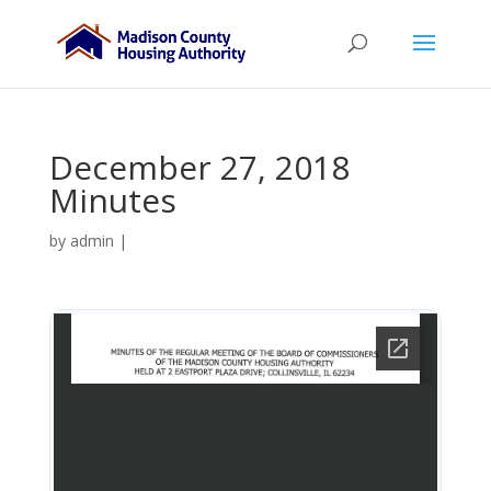
December 27, 2018
Minutes
by
admin
|