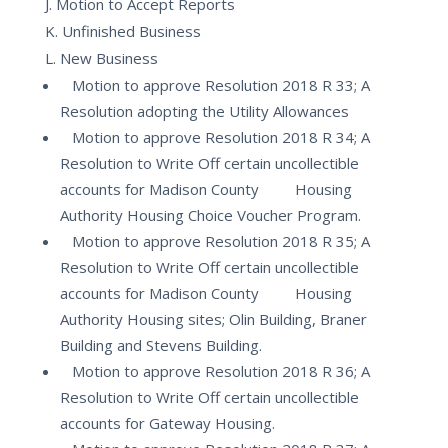
J. Motion to Accept Reports
K. Unfinished Business
L. New Business
Motion to approve Resolution 2018 R 33; A
Resolution adopting the Utility Allowances
Motion to approve Resolution 2018 R 34; A
Resolution to Write Off certain uncollectible
accounts for Madison County Housing
Authority Housing Choice Voucher Program.
Motion to approve Resolution 2018 R 35; A
Resolution to Write Off certain uncollectible
accounts for Madison County Housing
Authority Housing sites; Olin Building, Braner
Building and Stevens Building.
Motion to approve Resolution 2018 R 36; A
Resolution to Write Off certain uncollectible
accounts for Gateway Housing.