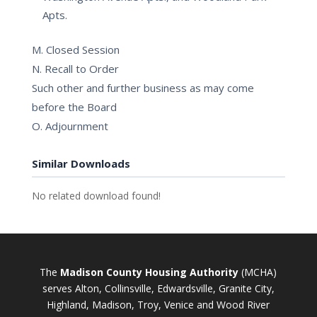
Apts.
M. Closed Session
N. Recall to Order
Such other and further business as may come
before the Board
O. Adjournment
Similar Downloads
No related download found!
The
Madison County Housing Authority
(MCHA)
serves Alton, Collinsville, Edwardsville, Granite City,
Highland, Madison, Troy, Venice and Wood River