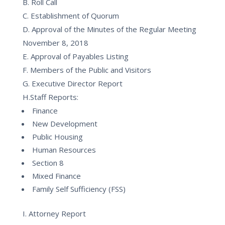
B. Roll Call
C. Establishment of Quorum
D. Approval of the Minutes of the Regular Meeting
November 8, 2018
E. Approval of Payables Listing
F. Members of the Public and Visitors
G. Executive Director Report
H.Staff Reports:
Finance
New Development
Public Housing
Human Resources
Section 8
Mixed Finance
Family Self Sufficiency (FSS)
I. Attorney Report