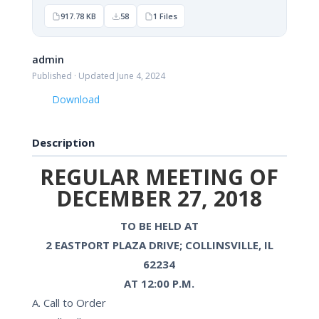
917.78 KB
58
1 Files
admin
Published · Updated June 4, 2024
Download
Description
REGULAR MEETING OF
DECEMBER 27, 2018
TO BE HELD AT
2 EASTPORT PLAZA DRIVE; COLLINSVILLE, IL
62234
AT 12:00 P.M.
A. Call to Order