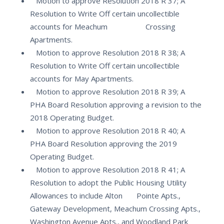
Motion to approve Resolution 2018 R 37; A
Resolution to Write Off certain uncollectible
accounts for Meachum Crossing
Apartments.
Motion to approve Resolution 2018 R 38; A
Resolution to Write Off certain uncollectible
accounts for May Apartments.
Motion to approve Resolution 2018 R 39; A
PHA Board Resolution approving a revision to the
2018 Operating Budget.
Motion to approve Resolution 2018 R 40; A
PHA Board Resolution approving the 2019
Operating Budget.
Motion to approve Resolution 2018 R 41; A
Resolution to adopt the Public Housing Utility
Allowances to include Alton Pointe Apts.,
Gateway Development, Meachum Crossing Apts.,
Washington Avenue Apts., and Woodland Park