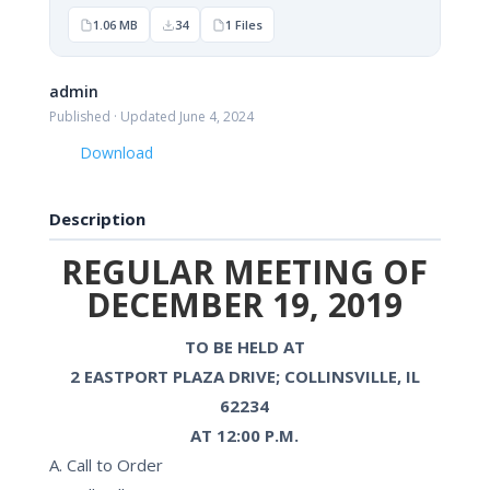
1.06 MB
34
1 Files
admin
Published · Updated June 4, 2024
Download
Description
REGULAR MEETING OF
DECEMBER 19, 2019
TO BE HELD AT
2 EASTPORT PLAZA DRIVE; COLLINSVILLE, IL
62234
AT 12:00 P.M.
A. Call to Order