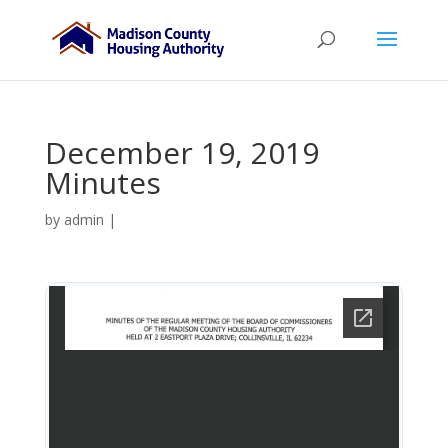
December 19, 2019
Minutes
by
admin
|