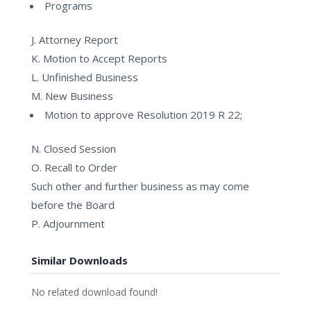
Programs
J. Attorney Report
K. Motion to Accept Reports
L. Unfinished Business
M. New Business
Motion to approve Resolution 2019 R 22;
N. Closed Session
O. Recall to Order
Such other and further business as may come
before the Board
P. Adjournment
Similar Downloads
No related download found!