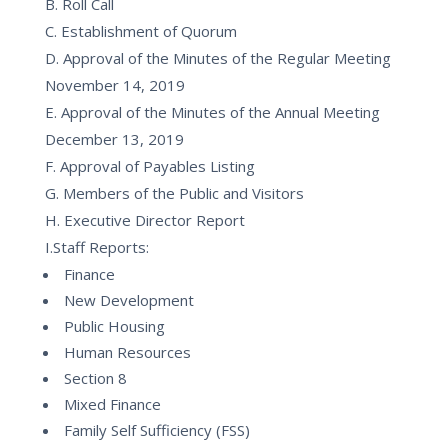
B. Roll Call
C. Establishment of Quorum
D. Approval of the Minutes of the Regular Meeting
November 14, 2019
E. Approval of the Minutes of the Annual Meeting
December 13, 2019
F. Approval of Payables Listing
G. Members of the Public and Visitors
H. Executive Director Report
I.Staff Reports:
Finance
New Development
Public Housing
Human Resources
Section 8
Mixed Finance
Family Self Sufficiency (FSS)